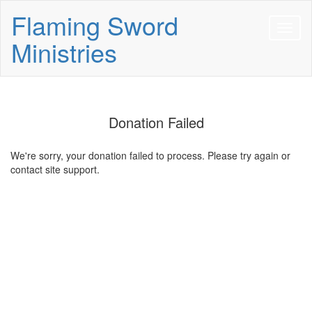
Flaming Sword
Ministries
Donation Failed
We're sorry, your donation failed to process. Please try again or
contact site support.