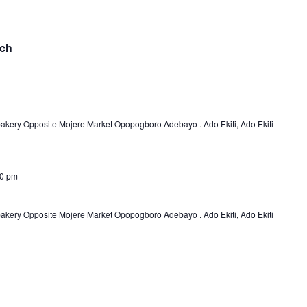
nch
bakery Opposite Mojere Market Opopogboro Adebayo . Ado Ekiti, Ado Ekiti
00 pm
bakery Opposite Mojere Market Opopogboro Adebayo . Ado Ekiti, Ado Ekiti