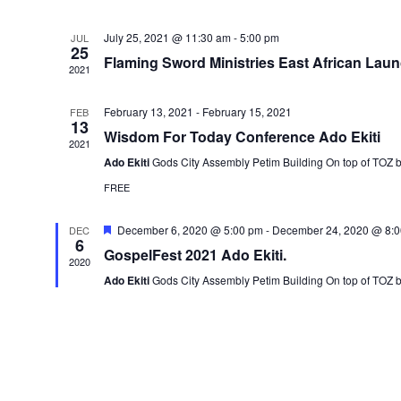
July 25, 2021 @ 11:30 am
-
5:00 pm
JUL
25
Flaming Sword Ministries East African Lau
2021
February 13, 2021
-
February 15, 2021
FEB
13
Wisdom For Today Conference Ado Ekiti
2021
Ado Ekiti
Gods City Assembly Petim Building On top of TOZ 
FREE
Featured
December 6, 2020 @ 5:00 pm
-
December 24, 2020 @ 8:
DEC
6
GospelFest 2021 Ado Ekiti.
2020
Ado Ekiti
Gods City Assembly Petim Building On top of TOZ 