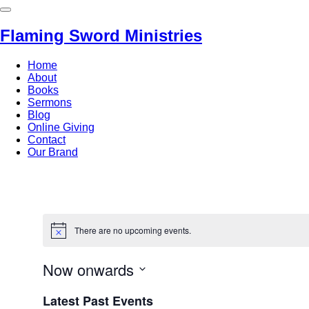
Flaming Sword Ministries
Home
About
Books
Sermons
Blog
Online Giving
Contact
Our Brand
There are no upcoming events.
Now onwards
Select
Latest Past Events
date.