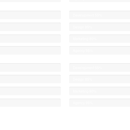
Development
55%
Design
85%
Marketing
80%
Agency
95%
Development
55%
Design
85%
Marketing
80%
Agency
95%