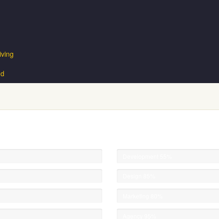
iving
nd
Development
55%
Design
85%
Marketing
80%
Agency
95%