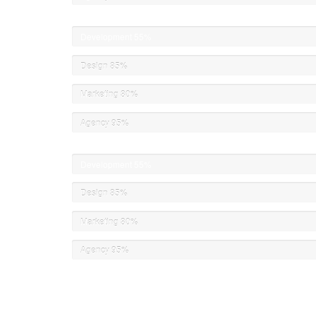
Development
55%
Design
85%
Marketing
80%
Agency
95%
Development
55%
Design
85%
Marketing
80%
Agency
95%