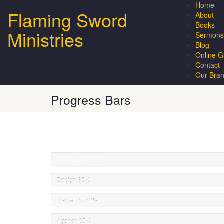
Home
Flaming Sword
About
Books
Ministries
Sermons
Blog
Online G
Contact
Our Bra
Progress Bars
Development
55%
Design
85%
Marketing
80%
Agency
95%