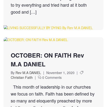
to try everything and tried hard at it both
good and […]
OCTOBER: ON FAITH Rev
M.A DANIEL
By
Rev M.A DANIEL
|
November 1, 2020
|
Christian Faith
|
0 Comments
This month of leadership in our churches
we focus on faith. Faith has been defined by
so many and eloquently preached by more