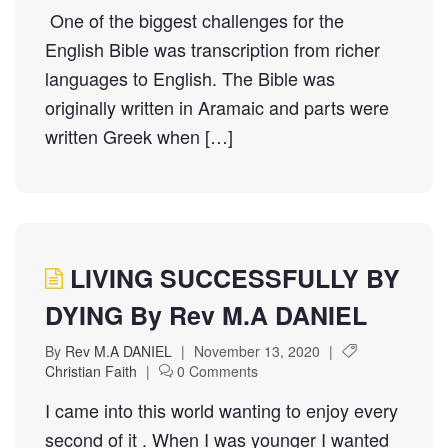
One of the biggest challenges for the
English Bible was transcription from richer
languages to English. The Bible was
originally written in Aramaic and parts were
written Greek when […]
LIVING SUCCESSFULLY BY
DYING By Rev M.A DANIEL
By
Rev M.A DANIEL
|
November 13, 2020
|
Christian Faith
|
0 Comments
I came into this world wanting to enjoy every
second of it . When I was younger I wanted