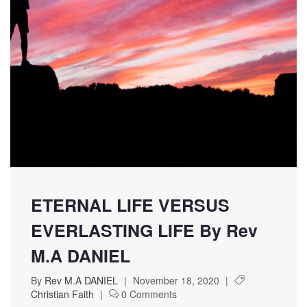
ETERNAL LIFE VERSUS
EVERLASTING LIFE By Rev
M.A DANIEL
By
Rev M.A DANIEL
|
November 18, 2020
|
Christian Faith
|
0 Comments