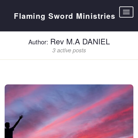
Flaming Sword Ministries
Rev M.A DANIEL
Author:
3 active posts